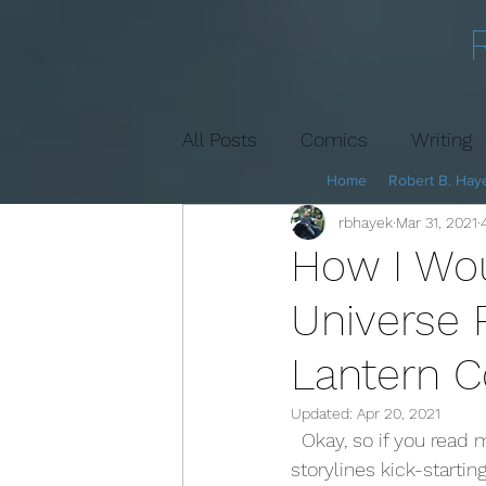
All Posts
Comics
Writing
Home
Robert B. Haye
rbhayek
Mar 31, 2021
Book Cover
Marketing
How I Wo
Universe 
Lantern C
Updated:
Apr 20, 2021
  Okay, so if you read my last article, you know I favor the Superman and Wonder Woman 
storylines kick-startin