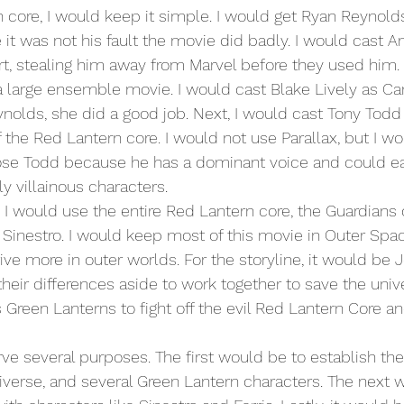
 it was not his fault the movie did badly. I would cast A
t, stealing him away from Marvel before they used him.
 large ensemble movie. I would cast Blake Lively as Caro
nolds, she did a good job. Next, I would cast Tony Todd 
f the Red Lantern core. I would not use Parallax, but I w
hose Todd because he has a dominant voice and could eas
ly villainous characters.
 Sinestro. I would keep most of this movie in Outer Sp
ive more in outer worlds. For the storyline, it would be 
their differences aside to work together to save the univ
 Green Lanterns to fight off the evil Red Lantern Core a
niverse, and several Green Lantern characters. The next 