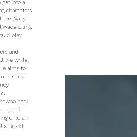
 get into a 
ng characters 
clude Wally 
 Wade Eiling, 
ould play 
l the while, 
 He aims to 
 his rival. 
ency 
st 
 Thawne back 
urns and 
ing onto an 
lla Grodd, 