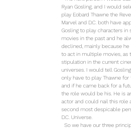
Ryan Gosling, and I would sel
play Eobard Thawne the Rever
Marvel and D.C. both have ap
Gosling to play characters in
movies in the past and he al
declined, mainly because he 
to act in multiple movies, as 
stipulation in the current cin
universes. I would tell Goslin
only have to play Thawne for 
and if he came back for a fut
the role would be his. He is 
actor and could nail this role 
second most despicable pers
D.C. Universe.
  So we have our three principal characters 