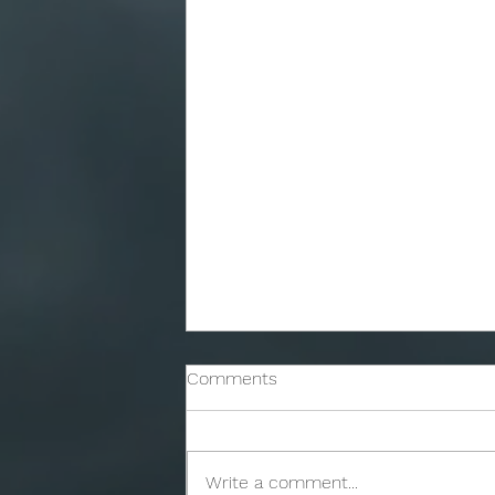
Comments
Write a comment...