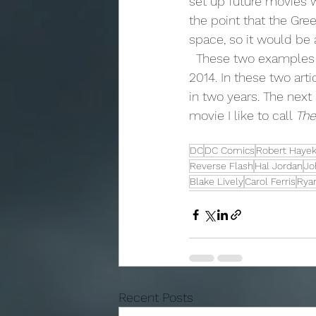
set up future movies wi
the point that the Gr
space, so it would be 
  These two examples are how I would do a Flash and Green Lantern movie in the year 
2014. In these two art
in two years. The next
movie I like to call 
The
DC
DC Comics
Robert Haye
Reverse Flash
Hal Jordan
Jo
Blake Lively
Carol Ferris
Rya
Recent Posts