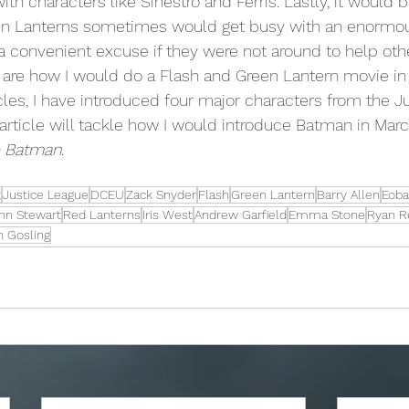
th characters like Sinestro and Ferris. Lastly, it would b
een Lanterns sometimes would get busy with an enormous
a convenient excuse if they were not around to help oth
icles, I have introduced four major characters from the J
 article will tackle how I would introduce Batman in Marc
 Batman
.
k
Justice League
DCEU
Zack Snyder
Flash
Green Lantern
Barry Allen
Eoba
hn Stewart
Red Lanterns
Iris West
Andrew Garfield
Emma Stone
Ryan R
n Gosling