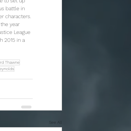
e to set up 
 battle in 
er characters.
ustice League 
h 2015 in a 
rd Thawne
eynolds
See All