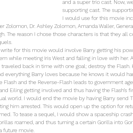
and a super trio cast. Now, we
supporting cast. The supporti
I would use for this movie in
ter Zolomon, Dr. Ashley Zolomon, Amanda Waller, General
h. The reason I chose those characters is that they all c
quels. 
m while meeting Iris West and falling in love with her. Al
traveled back in time with one goal; destroy the Flash.
nd everything Barry loves because he knows it would harm
e Flash and the Reverse-Flash leads to government ag
and Eiling getting involved and thus having the Flash’s fir
ctual world. I would end the movie by having Barry send
tting him arrested. This would open up the option for ret
urned. To tease a sequel, I would show a spaceship crash
llas roamed, and thus turning a certain Gorilla into Gori
 a future movie.