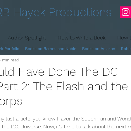
RB Hayek Productions
Author Spotlight
How to Write a Book
How t
k Portfolio
Books on Barnes and Noble
Books on Amazon
Rober
4 min read
Fantasy Hockey
uld Have Done The DC
Part 2: The Flash and the
orps
g the D.C. Universe. Now, it’s time to talk about the next 