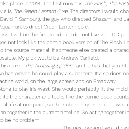
take place in 2014. The first movie is 
The Flash; The Fast
vie is 
The Green Lantern Core
. The directors I would cho
David F. Samburg, the guy who directed Shazam, and J
Aquaman, to direct Green Lantern core.
does not look like the comic book version of The Flash. I
 to the source material. If someone else created a charac
 possible. My pick would be Andrew Garfield.
his role in 
The Amazing Spiderman
. He has that youthfu
so has proven he could play a superhero. It also does not
 acting world, on the large screen and on Broadway.
ckle the character and looks like the comic book counte
 real life at one point, so their chemistry on-screen wou
n together in the current timeline. So acting together in 
to be no problem.
  The next person I would cast would be 