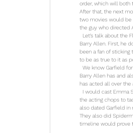
order, which will both 
After that, the next mo
two movies would be 
the guy who directed 
  Let’s talk about the Flash. I will be the first to admit I did not like who D.C. picked to play 
Barry Allen. First, he 
been a fan of sticking
to be as true to it as
  We know Garfield for 
Barry Allen has and al
has acted all over the
  I would cast Emma Stone to play Iris West. She would perfectly fit the mold as she has 
the acting chops to ta
also dated Garfield in
They also did Spiderma
timeline would prove 