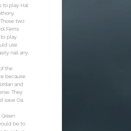
nthony 
 Those two 
l Ferris 
to play 
ould use 
ily nail any 
ace because 
Jordan and 
erse. They 
nd save Oa 
would be to 