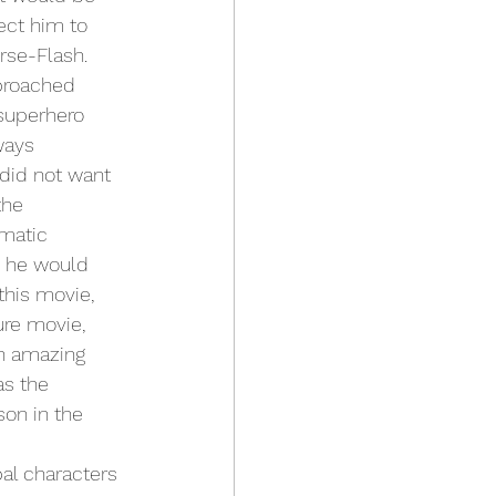
ect him to 
se-Flash. 
proached 
 superhero 
ways 
did not want 
the 
ematic 
g he would 
this movie, 
ure movie, 
an amazing 
as the 
on in the 