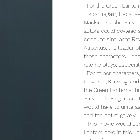
  For the Green Lantern core, I would keep it simple. I would get Ryan Reynolds to play Hal 
Jordan (again) because
Mackie as John Stewar
actors could co-lead a
because similar to Rey
Atrocitus, the leader o
these characters. I c
role he plays, especial
  For minor characters, I would use the entire Red Lantern core, the Guardians of the 
Universe, Kilowog, and
the Green Lanterns thr
Stewart having to put 
would have to unite as
and the entire galaxy.
  This movie would serve several purposes. The first would be to establish the Green 
Lantern core in this u