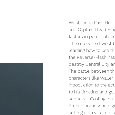
West, Linda Park, Hun
and Captain David Sing
factors in potential se
  The storyline I would write for this movie would involve Barry getting his powers and 
learning how to use the
the Reverse-Flash has 
destroy Central City a
The battle between th
characters like Waller 
introduction to the a
to his timeline and ge
sequels if Gosling ret
African home where gori
setting up a villain for