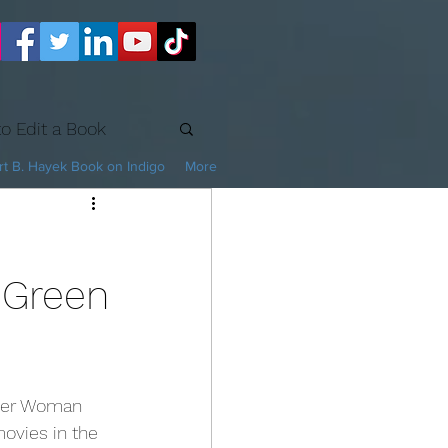
o Edit a Book
t B. Hayek Book on Indigo
More
 Green
movies in the 