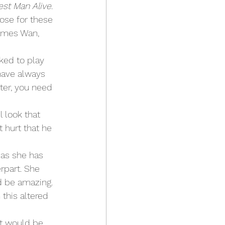
est Man Alive
. 
ose for these 
ames Wan, 
 have always 
ter, you need 
l look that 
 hurt that he 
rpart. She 
ld be amazing. 
this altered 