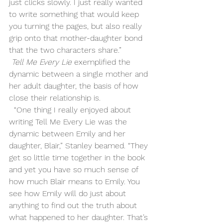
just clicks slowly. I just really wanted 
to write something that would keep 
you turning the pages, but also really 
grip onto that mother-daughter bond 
that the two characters share.”
Tell Me Every Lie
 exemplified the 
dynamic between a single mother and 
her adult daughter, the basis of how 
close their relationship is. 
  “One thing I really enjoyed about 
writing Tell Me Every Lie was the 
dynamic between Emily and her 
daughter, Blair,” Stanley beamed. “They 
get so little time together in the book 
and yet you have so much sense of 
how much Blair means to Emily. You 
see how Emily will do just about 
anything to find out the truth about 
what happened to her daughter. That’s 