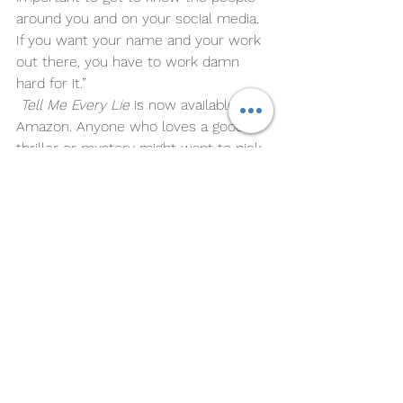
around you and on your social media. 
If you want your name and your work 
out there, you have to work damn 
hard for it.” 
Tell Me Every Lie
 is now available on 
Amazon. Anyone who loves a good 
thriller or mystery might want to pick 
it up. 