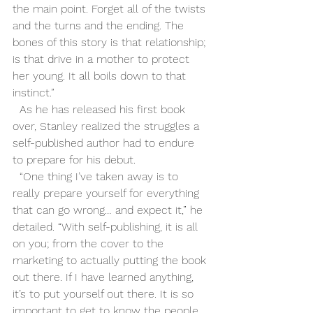
the main point. Forget all of the twists 
and the turns and the ending. The 
bones of this story is that relationship; 
is that drive in a mother to protect 
her young. It all boils down to that 
instinct.”
  As he has released his first book 
over, Stanley realized the struggles a 
self-published author had to endure 
to prepare for his debut. 
  “One thing I’ve taken away is to 
really prepare yourself for everything 
that can go wrong… and expect it,” he 
detailed. “With self-publishing, it is all 
on you; from the cover to the 
marketing to actually putting the book 
out there. If I have learned anything, 
it’s to put yourself out there. It is so 
important to get to know the people 