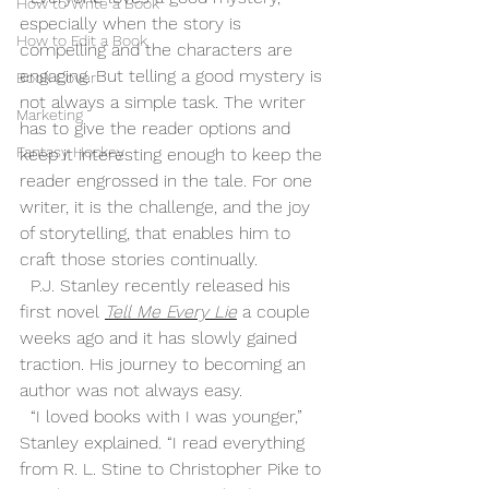
How to Write a Book
especially when the story is 
How to Edit a Book
compelling and the characters are 
engaging. But telling a good mystery is 
Book Cover
not always a simple task. The writer 
Marketing
has to give the reader options and 
Fantasy Hockey
keep it interesting enough to keep the 
reader engrossed in the tale. For one 
writer, it is the challenge, and the joy 
of storytelling, that enables him to 
craft those stories continually. 
  P.J. Stanley recently released his 
first novel 
Tell Me Every Lie
 a couple 
weeks ago and it has slowly gained 
traction. His journey to becoming an 
author was not always easy.
  “I loved books with I was younger,” 
Stanley explained. “I read everything 
from R. L. Stine to Christopher Pike to 