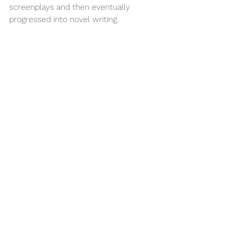
screenplays and then eventually 
progressed into novel writing. 