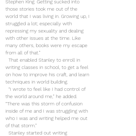
Stephen King. Getting sucked into 
those stories took me out of the 
world that I was living in. Growing up, I 
struggled a lot; especially with 
repressing my sexuality and dealing 
with other issues at the time. Like 
many others, books were my escape 
from all of that.”
  That enabled Stanley to enroll in 
writing classes in school, to get a feel 
on how to improve his craft, and learn 
techniques in world building.  
  “I wrote to feel like I had control of 
the world around me,” he added. 
“There was this storm of confusion 
inside of me and I was struggling with 
who I was and writing helped me out 
of that storm.” 
  Stanley started out writing 