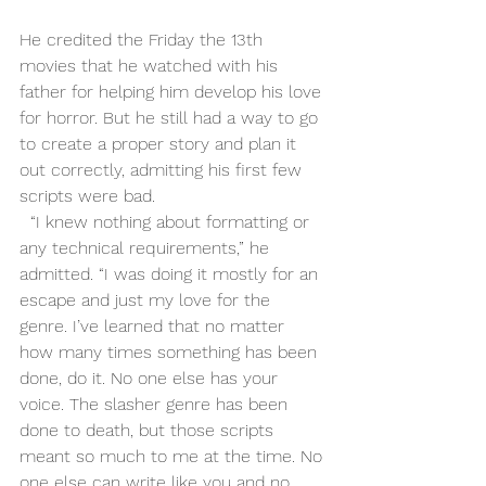
He credited the Friday the 13th 
movies that he watched with his 
father for helping him develop his love 
for horror. But he still had a way to go 
to create a proper story and plan it 
out correctly, admitting his first few 
scripts were bad. 
  “I knew nothing about formatting or 
any technical requirements,” he 
admitted. “I was doing it mostly for an 
escape and just my love for the 
genre. I’ve learned that no matter 
how many times something has been 
done, do it. No one else has your 
voice. The slasher genre has been 
done to death, but those scripts 
meant so much to me at the time. No 
one else can write like you and no 