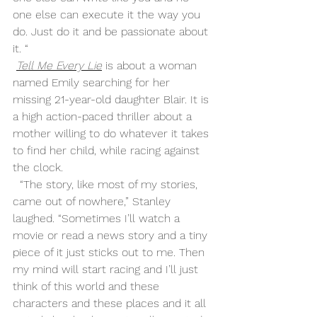
one else can execute it the way you 
do. Just do it and be passionate about 
it. “
Tell Me Every Lie
 is about a woman 
named Emily searching for her 
missing 21-year-old daughter Blair. It is 
a high action-paced thriller about a 
mother willing to do whatever it takes 
to find her child, while racing against 
the clock. 
  “The story, like most of my stories, 
came out of nowhere,” Stanley 
laughed. “Sometimes I’ll watch a 
movie or read a news story and a tiny 
piece of it just sticks out to me. Then 
my mind will start racing and I’ll just 
think of this world and these 
characters and these places and it all 