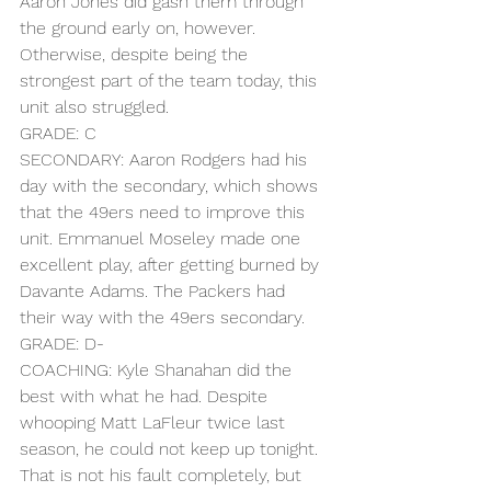
Aaron Jones did gash them through 
the ground early on, however. 
Otherwise, despite being the 
strongest part of the team today, this 
unit also struggled.
GRADE: C
SECONDARY: Aaron Rodgers had his 
day with the secondary, which shows 
that the 49ers need to improve this 
unit. Emmanuel Moseley made one 
excellent play, after getting burned by 
Davante Adams. The Packers had 
their way with the 49ers secondary.
GRADE: D-
COACHING: Kyle Shanahan did the 
best with what he had. Despite 
whooping Matt LaFleur twice last 
season, he could not keep up tonight. 
That is not his fault completely, but 