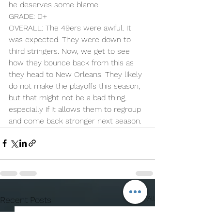
he deserves some blame.
GRADE: D+
OVERALL: The 49ers were awful. It 
was expected. They were down to 
third stringers. Now, we get to see 
how they bounce back from this as 
they head to New Orleans. They likely 
do not make the playoffs this season, 
but that might not be a bad thing, 
especially if it allows them to regroup 
and come back stronger next season.
See All
Recent Posts