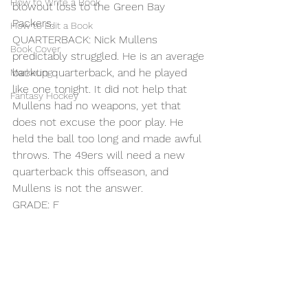
How to Write a Book
blowout loss to the Green Bay 
Packers.
How to Edit a Book
QUARTERBACK: Nick Mullens 
Book Cover
predictably struggled. He is an average 
backup quarterback, and he played 
Marketing
like one tonight. It did not help that 
Fantasy Hockey
Mullens had no weapons, yet that 
does not excuse the poor play. He 
held the ball too long and made awful 
throws. The 49ers will need a new 
quarterback this offseason, and 
Mullens is not the answer.
GRADE: F