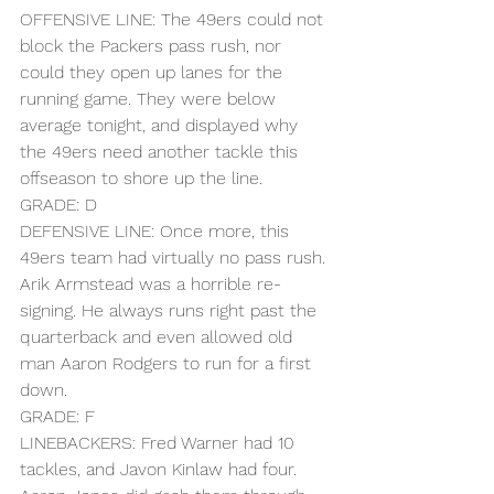
OFFENSIVE LINE: The 49ers could not 
block the Packers pass rush, nor 
could they open up lanes for the 
running game. They were below 
average tonight, and displayed why 
the 49ers need another tackle this 
offseason to shore up the line.
GRADE: D
DEFENSIVE LINE: Once more, this 
49ers team had virtually no pass rush. 
Arik Armstead was a horrible re-
signing. He always runs right past the 
quarterback and even allowed old 
man Aaron Rodgers to run for a first 
down.
GRADE: F
LINEBACKERS: Fred Warner had 10 
tackles, and Javon Kinlaw had four. 