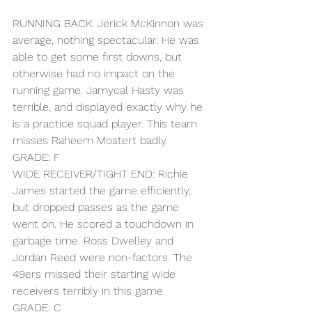
RUNNING BACK: Jerick McKinnon was 
average, nothing spectacular. He was 
able to get some first downs, but 
otherwise had no impact on the 
running game. Jamycal Hasty was 
terrible, and displayed exactly why he 
is a practice squad player. This team 
misses Raheem Mostert badly.
GRADE: F
WIDE RECEIVER/TIGHT END: Richie 
James started the game efficiently, 
but dropped passes as the game 
went on. He scored a touchdown in 
garbage time. Ross Dwelley and 
Jordan Reed were non-factors. The 
49ers missed their starting wide 
receivers terribly in this game.
GRADE: C