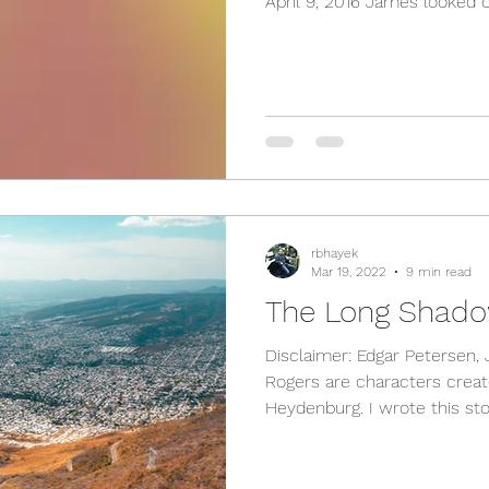
April 9, 2016 James looked ou
rbhayek
Mar 19, 2022
9 min read
The Long Shado
Disclaimer: Edgar Petersen,
Rogers are characters crea
Heydenburg. I wrote this stor