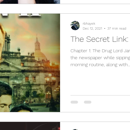
rbhayek
Dec 12, 2021
37 min read
The Secret Link:
Chapter 1: The Drug Lord January 11th, 2016 Eduardo read
the newspaper while sipping 
morning routine, along with..