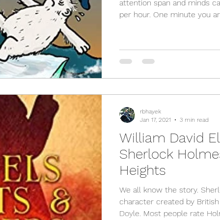
attention span and minds ca
per hour. One minute you are
rbhayek
Jan 17, 2021
3 min read
William David El
Sherlock Holme
Heights
We all know the story. Sher
character created by Britis
Doyle. Most people rate Hol