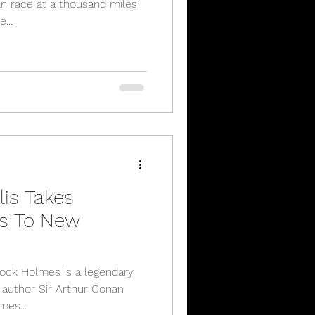
n race at a thousand miles
...
lis Takes
s To New
lock Holmes is a legendary
h author Sir Arthur Conan
mes...