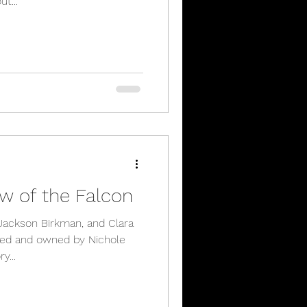
t...
w of the Falcon
 Jackson Birkman, and Clara
ted and owned by Nichole
y...