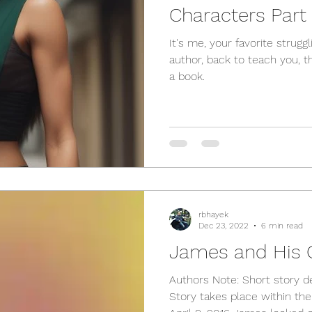
Characters Part 
It's me, your favorite strugg
author, back to teach you, 
a book.
rbhayek
Dec 23, 2022
6 min read
James and His 
Authors Note: Short story 
Story takes place within th