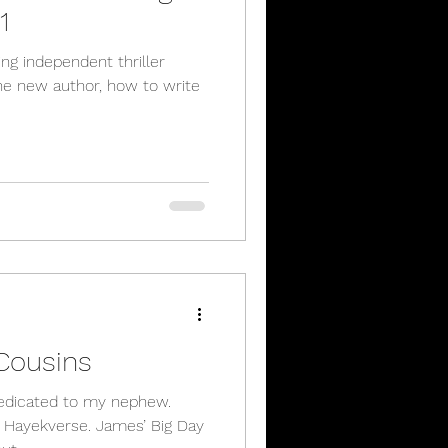
1
ling independent thriller
the new author, how to write
Cousins
dedicated to my nephew.
e Hayekverse. James’ Big Day