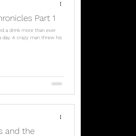
ronicles Part 1
ed a drink more than ever.
a day. A crazy man threw his
 and the