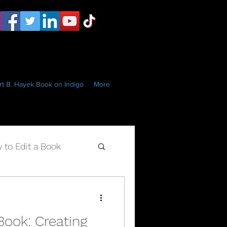
t B. Hayek Book on Indigo
More
 to Edit a Book
Book: Creating