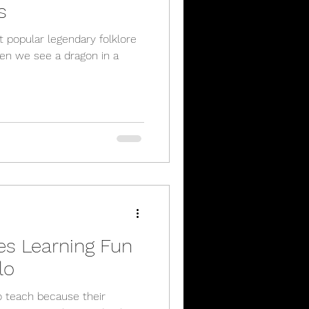
s
 popular legendary folklore
hen we see a dragon in a
es Learning Fun
lo
to teach because their