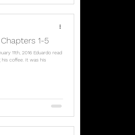
 Chapters 1-5
his coffee. It was his
.