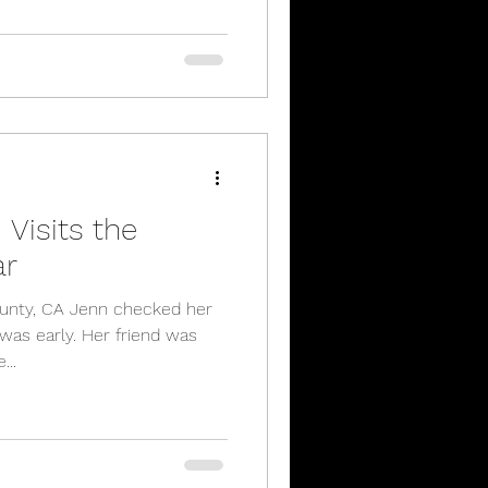
Visits the
ar
unty, CA Jenn checked her
 was early. Her friend was
...