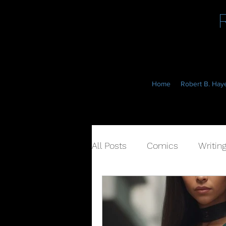
Home
Robert B. Haye
All Posts
Comics
Writin
Book Cover
Marketing