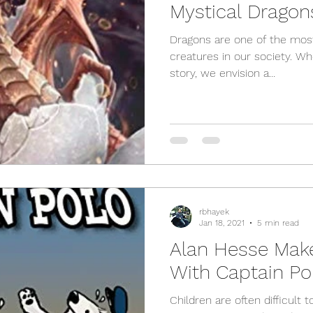
Mystical Dragon
Dragons are one of the most
creatures in our society. W
story, we envision a...
rbhayek
Jan 18, 2021
5 min read
Alan Hesse Mak
With Captain Po
Children are often difficult 