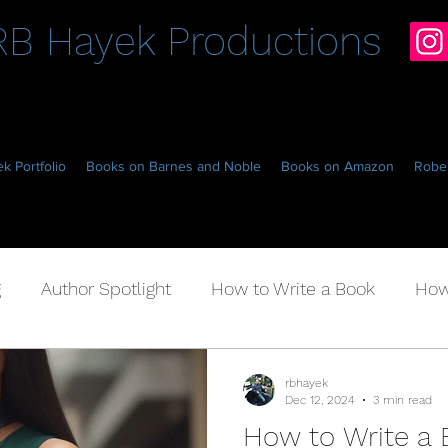
RB Hayek Productions
k Portfolio
Books on Barnes and Noble
Books on Amazon
Rober
g
Author Spotlight
How to Write a Book
How
Fantasy Hockey
rbhayek
Dec 12, 2024
3 min read
How to Write a 