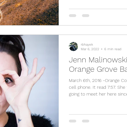
rbhayek
Mar 6, 2022
6 min read
Jenn Malinowski 
Orange Grove B
March 6th, 2016 -Orange Co
cell phone. It read 7:57. She
going to meet her here since