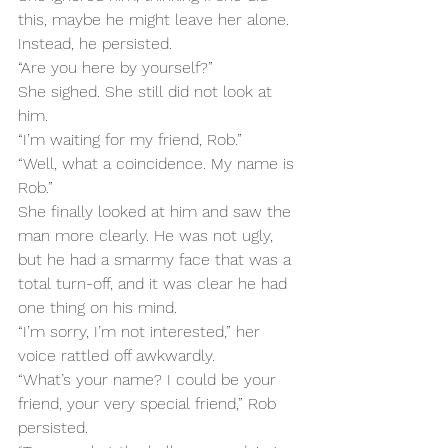
this, maybe he might leave her alone. 
Instead, he persisted.
“Are you here by yourself?”
She sighed. She still did not look at 
him.
“I’m waiting for my friend, Rob.”
“Well, what a coincidence. My name is 
Rob.”
She finally looked at him and saw the 
man more clearly. He was not ugly, 
but he had a smarmy face that was a 
total turn-off, and it was clear he had 
one thing on his mind.
“I’m sorry, I’m not interested,” her 
voice rattled off awkwardly.
“What’s your name? I could be your 
friend, your very special friend,” Rob 
persisted.