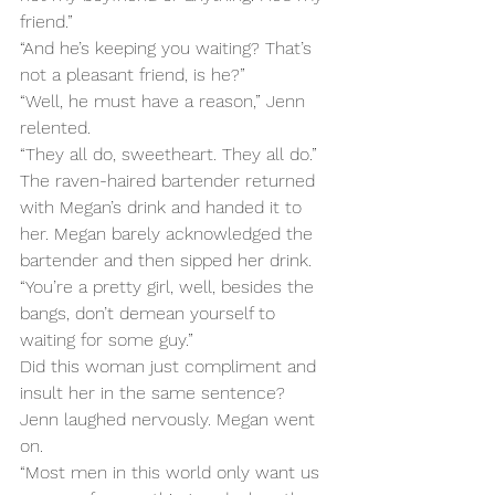
friend.”
“And he’s keeping you waiting? That’s 
not a pleasant friend, is he?”
“Well, he must have a reason,” Jenn 
relented.
“They all do, sweetheart. They all do.”
The raven-haired bartender returned 
with Megan’s drink and handed it to 
her. Megan barely acknowledged the 
bartender and then sipped her drink.
“You’re a pretty girl, well, besides the 
bangs, don’t demean yourself to 
waiting for some guy.”
Did this woman just compliment and 
insult her in the same sentence? 
Jenn laughed nervously. Megan went 
on.
“Most men in this world only want us 