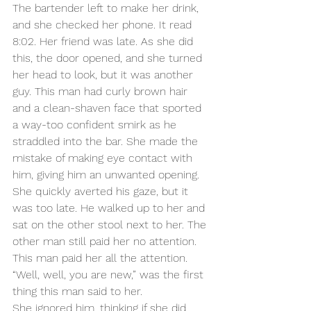
The bartender left to make her drink, 
and she checked her phone. It read 
8:02. Her friend was late. As she did 
this, the door opened, and she turned 
her head to look, but it was another 
guy. This man had curly brown hair 
and a clean-shaven face that sported 
a way-too confident smirk as he 
straddled into the bar. She made the 
mistake of making eye contact with 
him, giving him an unwanted opening. 
She quickly averted his gaze, but it 
was too late. He walked up to her and 
sat on the other stool next to her. The 
other man still paid her no attention. 
This man paid her all the attention.
“Well, well, you are new,” was the first 
thing this man said to her.
She ignored him, thinking if she did 