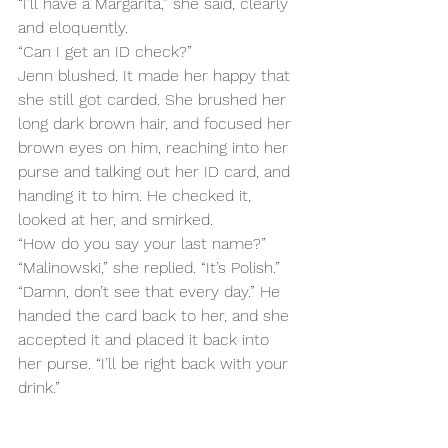
“I’ll have a Margarita,” she said, clearly 
and eloquently.
“Can I get an ID check?”
Jenn blushed. It made her happy that 
she still got carded. She brushed her 
long dark brown hair, and focused her 
brown eyes on him, reaching into her 
purse and talking out her ID card, and 
handing it to him. He checked it, 
looked at her, and smirked.
“How do you say your last name?”
“Malinowski,” she replied. “It’s Polish.”
“Damn, don’t see that every day.” He 
handed the card back to her, and she 
accepted it and placed it back into 
her purse. “I’ll be right back with your 
drink.”