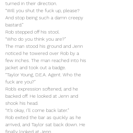
turned in their direction.
“Will you shut the fuck up, please? 
And stop being such a damn creepy 
bastard.”
Rob stepped off his stool.
“Who do you think you are?”
The man stood his ground and Jenn 
noticed he towered over Rob by a 
few inches. The man reached into his 
jacket and took out a badge.
“Taylor Young, D.E.A. Agent. Who the 
fuck are you?”
Rob’s expression softened, and he 
backed off. He looked at Jenn and 
shook his head.
“It’s okay, I’ll come back later.”
Rob exited the bar as quickly as he 
arrived, and Taylor sat back down. He 
finally looked at Jenn.