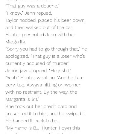
“That guy was a douche.”
“I know,” Jenn replied.
Taylor nodded, placed his beer down, 
and then walked out of the bar. 
Hunter presented Jenn with her 
Margarita.
“Sorry you had to go through that,” he 
apologized. “That guy is a loser who’s 
currently accused of murder.”
Jenn’s jaw dropped. “Holy shit.”
“Yeah,” Hunter went on. “And he is a 
perv, too. Always hitting on women 
with no restraint. By the way, the 
Margarita is $11.”
She took out her credit card and 
presented it to him, and he swiped it. 
He handed it back to her.
“My name is B.J. Hunter. I own this 