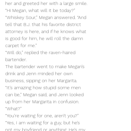
her and greeted her with a large smile.
“Hi Megan, what will it be today?”
“Whiskey Sour,” Megan answered. “And 
tell that B.J. that his favorite district 
attorney is here, and if he knows what 
is good for him, he will roll the damn 
carpet for me.”
“Will do,” replied the raven-haired 
bartender.
The bartender went to make Megan’s 
drink and Jenn minded her own 
business, sipping on her Margarita.
“It’s amazing how stupid some men 
can be,” Megan said, and Jenn looked 
up from her Margarita in confusion.
“What?”
“You’re waiting for one, aren’t you?”
“Yes, I am waiting for a guy, but he’s 
not my boyfriend or anything. He’s my 