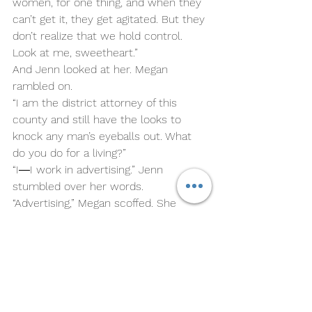
women, for one thing, and when they 
can’t get it, they get agitated. But they 
don’t realize that we hold control. 
Look at me, sweetheart.”
And Jenn looked at her. Megan 
rambled on.
“I am the district attorney of this 
county and still have the looks to 
knock any man’s eyeballs out. What 
do you do for a living?”
“I―I work in advertising.” Jenn 
stumbled over her words.
“Advertising,” Megan scoffed. She 
reached into her purse and handed 
Jenn a card. “If you ever want to 
make a real difference, then come 
learn from the best―me.”
Megan finished her drink and left it on 
the counter. And stepped off the stool 