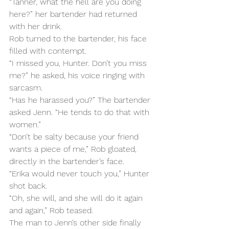
“Tanner, what the hell are you doing 
here?” her bartender had returned 
with her drink.
Rob turned to the bartender, his face 
filled with contempt.
“I missed you, Hunter. Don’t you miss 
me?” he asked, his voice ringing with 
sarcasm.
“Has he harassed you?” The bartender 
asked Jenn. “He tends to do that with 
women.”
“Don’t be salty because your friend 
wants a piece of me,” Rob gloated, 
directly in the bartender’s face.
“Erika would never touch you,” Hunter 
shot back.
“Oh, she will, and she will do it again 
and again,” Rob teased.
The man to Jenn’s other side finally 