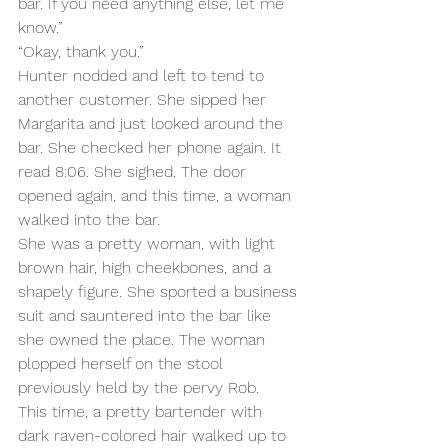
bar. If you need anything else, let me 
know.”
“Okay, thank you.”
Hunter nodded and left to tend to 
another customer. She sipped her 
Margarita and just looked around the 
bar. She checked her phone again. It 
read 8:06. She sighed. The door 
opened again, and this time, a woman 
walked into the bar.
She was a pretty woman, with light 
brown hair, high cheekbones, and a 
shapely figure. She sported a business 
suit and sauntered into the bar like 
she owned the place. The woman 
plopped herself on the stool 
previously held by the pervy Rob.
This time, a pretty bartender with 
dark raven-colored hair walked up to 