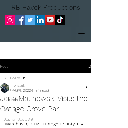
RB Hayek Productions
Post
All Posts
rbhayek
All Posts
Mar 6, 2022
6 min read
Jenn Malinowski Visits the
Comics
Orange Grove Bar
Writing
Author Spotlight
March 6th, 2016 -Orange County, CA