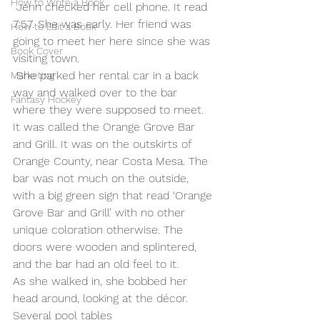
How to Write a Book
 Jenn checked her cell phone. It read 
7:57. She was early. Her friend was 
How to Edit a Book
going to meet her here since she was 
Book Cover
visiting town.
 She parked her rental car in a back 
Marketing
way and walked over to the bar 
Fantasy Hockey
where they were supposed to meet. 
It was called the Orange Grove Bar 
and Grill. It was on the outskirts of 
Orange County, near Costa Mesa. The 
bar was not much on the outside, 
with a big green sign that read ‘Orange 
Grove Bar and Grill’ with no other 
unique coloration otherwise. The 
doors were wooden and splintered, 
and the bar had an old feel to it.
As she walked in, she bobbed her 
head around, looking at the décor. 
Several pool tables 