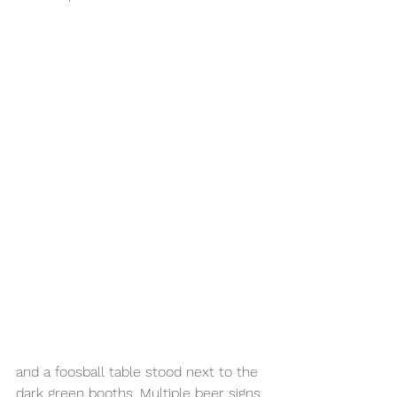
and a foosball table stood next to the 
dark green booths. Multiple beer signs 