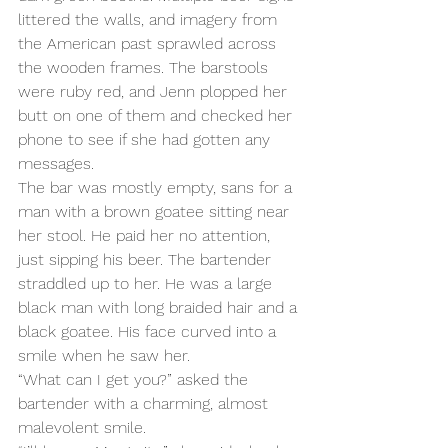
littered the walls, and imagery from 
the American past sprawled across 
the wooden frames. The barstools 
were ruby red, and Jenn plopped her 
butt on one of them and checked her 
phone to see if she had gotten any 
messages.
The bar was mostly empty, sans for a 
man with a brown goatee sitting near 
her stool. He paid her no attention, 
just sipping his beer. The bartender 
straddled up to her. He was a large 
black man with long braided hair and a 
black goatee. His face curved into a 
smile when he saw her.
“What can I get you?” asked the 
bartender with a charming, almost 
malevolent smile.