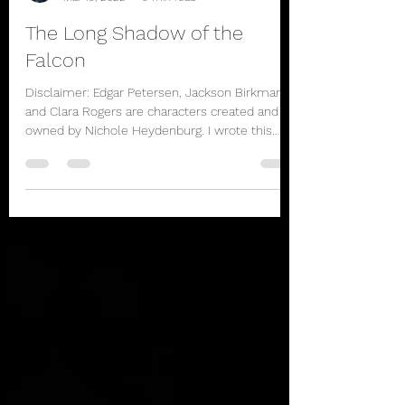
rbhayek
Mar 19, 2022
9 min read
The Long Shadow of the
Falcon
Disclaimer: Edgar Petersen, Jackson Birkman,
and Clara Rogers are characters created and
owned by Nichole Heydenburg. I wrote this
story...