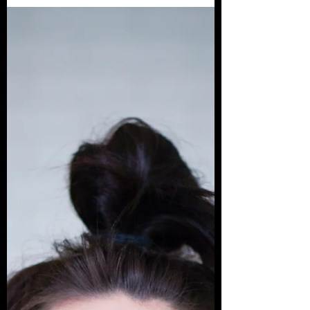
Batman is one of the greatest cultural icons of
all time. But most people who know the
character have discovered him through
various...