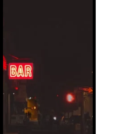
rbhayek
Dec 12, 2021
37 min read
The Secret Link: Chapters 1-5
Chapter 1: The Drug Lord January 11th, 2016
Eduardo read the newspaper while sipping his
coffee. It was his morning routine, along with...