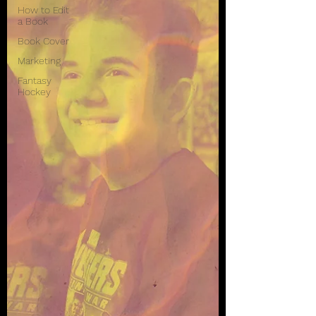
How to Edit
a Book
Book Cover
Marketing
Fantasy
Hockey