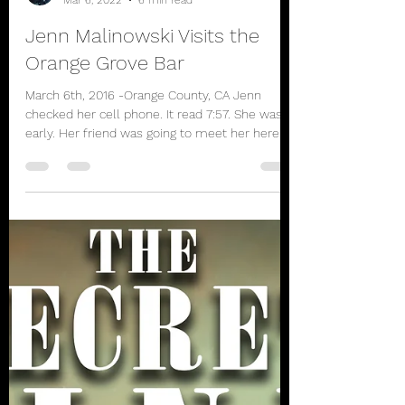
rbhayek
Mar 6, 2022
6 min read
Jenn Malinowski Visits the
Orange Grove Bar
March 6th, 2016 -Orange County, CA Jenn
checked her cell phone. It read 7:57. She was
early. Her friend was going to meet her here
since...