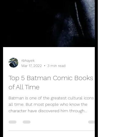
rbhayek
Mar 17, 2022
3 min read
Top 5 Batman Comic Books
of All Time