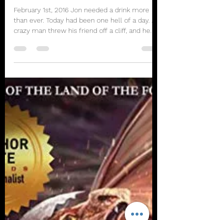
rbhayek
Jan 31, 2021
5 min read
Orange Grove Chronicles Part
1
February 1st, 2016 Jon needed a drink more
than ever. Today had been one hell of a day. A
crazy man threw his friend off a cliff, and he...