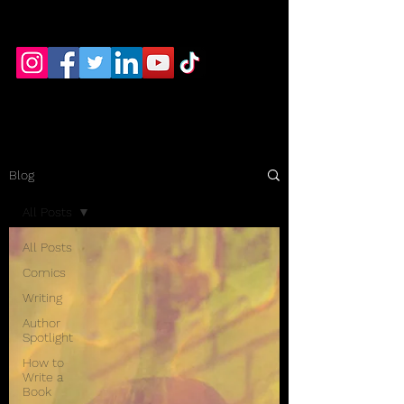
RB Hayek Productions
Blog
All Posts
All Posts
Comics
Writing
Author
Spotlight
How to
Write a
Book