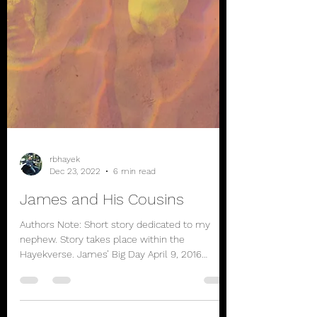
rbhayek
Dec 23, 2022
6 min read
James and His Cousins
Authors Note: Short story dedicated to my
nephew. Story takes place within the
Hayekverse. James’ Big Day April 9, 2016
James looked out...